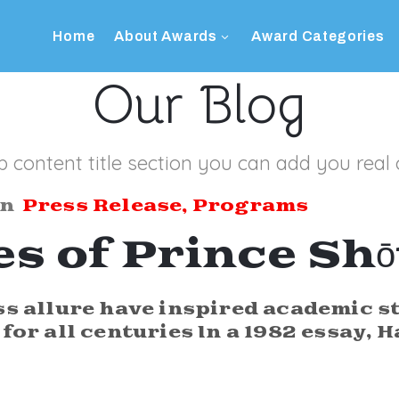
Home
About Awards
Award Categories
Our Blog
b content title section you can add you real 
In
Press Release
‚
Programs
es of Prince Sh
ss allure have inspired academic s
for all centuries In a 1982 essay, H