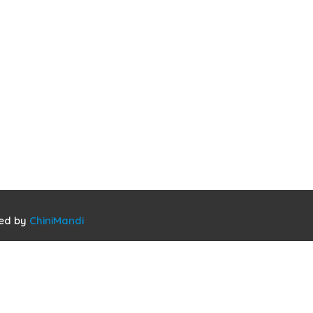
ned by
ChiniMandi