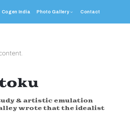
Cogen India
Photo Gallery
Contact
content.
ōtoku
tudy & artistic emulation
alley wrote that the idealist