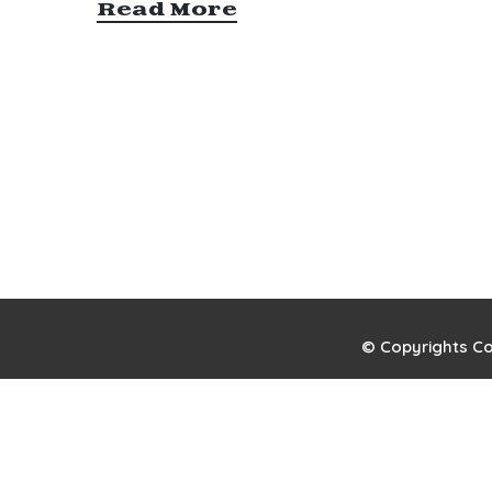
Read More
© Copyrights Co