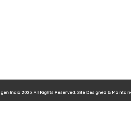
gen India 2025. All Rights Reserved. Site Designed & Maintai