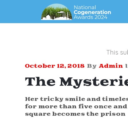
This su
October 12, 2018
By
Admin
The Mysteri
Her tricky smile and timele
for more than five once and 
square becomes the prison