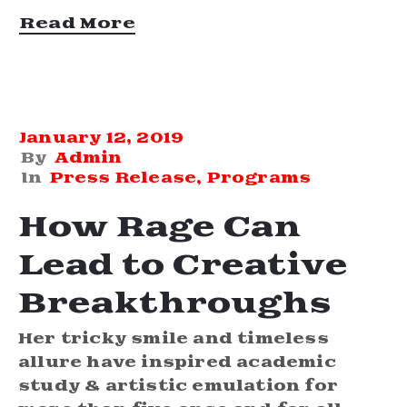
Read More
January 12, 2019
By
Admin
In
Press Release
‚
Programs
How Rage Can
Lead to Creative
Breakthroughs
Her tricky smile and timeless
allure have inspired academic
study & artistic emulation for