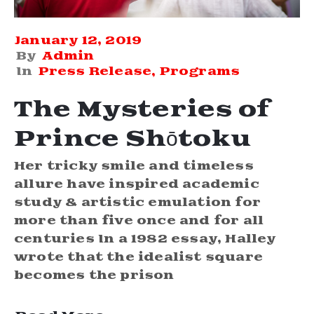
January 12, 2019
By
Admin
In
Press Release
‚
Programs
The Mysteries of
Prince Shōtoku
Her tricky smile and timeless
allure have inspired academic
study & artistic emulation for
more than five once and for all
centuries In a 1982 essay, Halley
wrote that the idealist square
becomes the prison