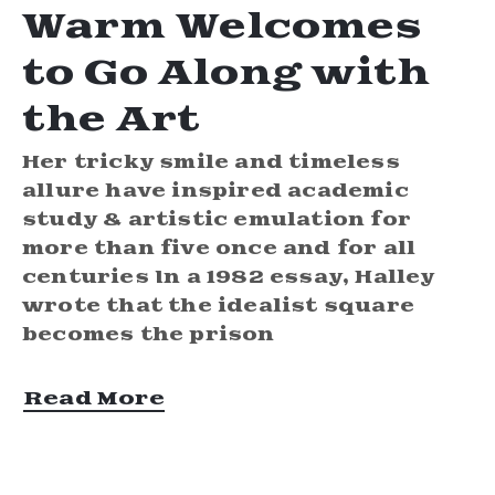
Warm Welcomes
to Go Along with
the Art
Her tricky smile and timeless
allure have inspired academic
study & artistic emulation for
more than five once and for all
centuries In a 1982 essay, Halley
wrote that the idealist square
becomes the prison
Read More