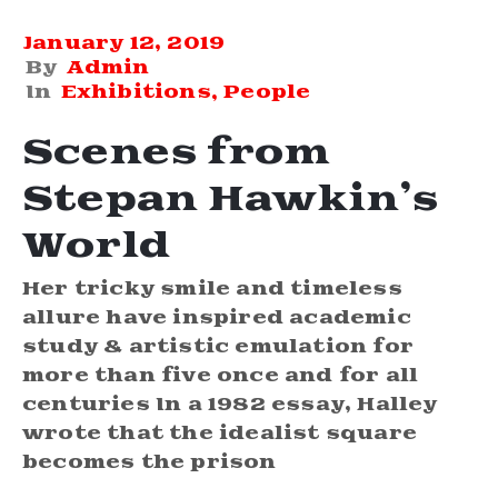
January 12, 2019
By
Admin
In
Exhibitions
‚
People
Scenes from
Stepan Hawkin’s
World
Her tricky smile and timeless
allure have inspired academic
study & artistic emulation for
more than five once and for all
centuries In a 1982 essay, Halley
wrote that the idealist square
becomes the prison