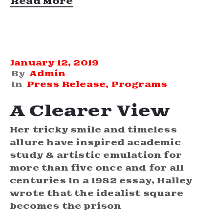
Read More
January 12, 2019
By
Admin
In
Press Release
‚
Programs
A Clearer View
Her tricky smile and timeless
allure have inspired academic
study & artistic emulation for
more than five once and for all
centuries In a 1982 essay, Halley
wrote that the idealist square
becomes the prison