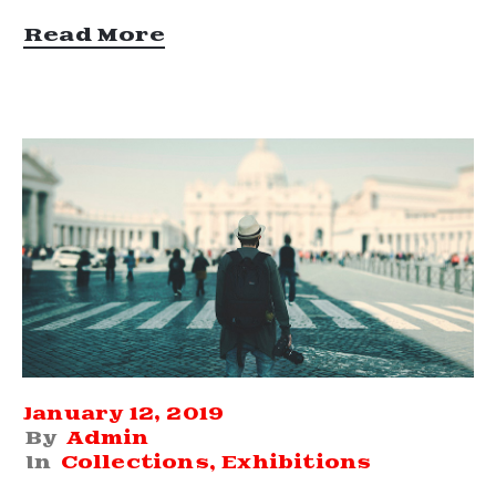
Read More
January 12, 2019
By
Admin
In
Collections
‚
Exhibitions