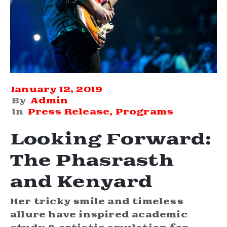
January 12, 2019
By
Admin
In
Press Release
‚
Programs
Looking Forward:
The Phasrasth
and Kenyard
Her tricky smile and timeless
allure have inspired academic