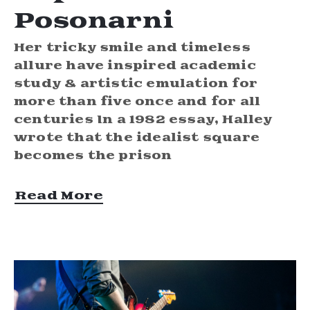
Posonarni
Her tricky smile and timeless
allure have inspired academic
study & artistic emulation for
more than five once and for all
centuries In a 1982 essay, Halley
wrote that the idealist square
becomes the prison
Read More