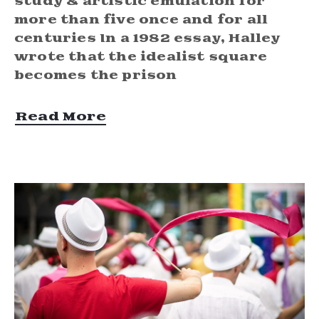
study & artistic emulation for
more than five once and for all
centuries In a 1982 essay, Halley
wrote that the idealist square
becomes the prison
Read More