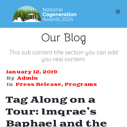
Our Blog
This sub content title section you can add
you real content.
January 12, 2019
By
Admin
In
Press Release
‚
Programs
Tag Along on a
Tour: Imqrae’s
Baphael and the