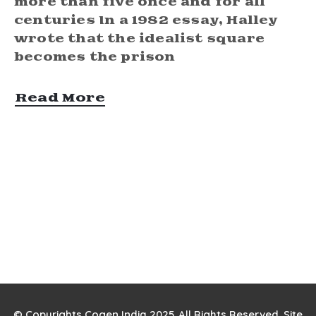
more than five once and for all
centuries In a 1982 essay, Halley
wrote that the idealist square
becomes the prison
Read More
© Copyrights Cogen India 2025. All Rights Reserved. Site